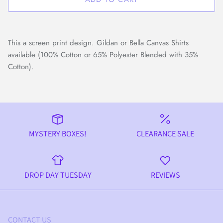
This a screen print design. Gildan or Bella Canvas Shirts
available (100% Cotton or 65% Polyester Blended with 35%
Cotton).
MYSTERY BOXES!
CLEARANCE SALE
DROP DAY TUESDAY
REVIEWS
CONTACT US