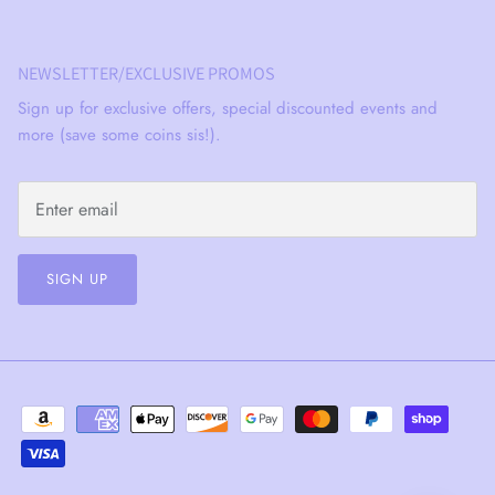
NEWSLETTER/EXCLUSIVE PROMOS
Sign up for exclusive offers, special discounted events and
more (save some coins sis!).
SIGN UP