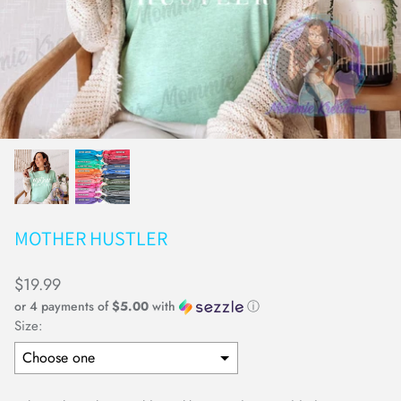
Earrings
Keychains
MOTHER HUSTLER
$19.99
or 4 payments of
$5.00
with
ⓘ
Size: