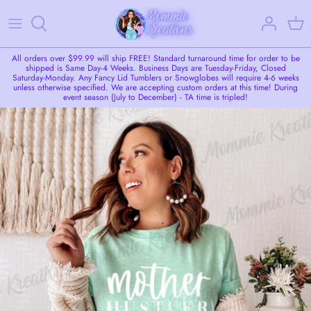
Skip
to
content
LIVE SALE
All orders over $99.99 will ship FREE! Standard turnaround time for order to be
shipped is Same Day-4 Weeks. Business Days are Tuesday-Friday, Closed
Saturday-Monday. Any Fancy Lid Tumblers or Snowglobes will require 4-6 weeks
unless otherwise specified. We are accepting custom orders at this time! During
Tumblers
event season (July to December) - TA time is tripled!
Snowglobe Tumblers/Cups
Apparel
Seasonal Items
Custom Request
Additional Add-Ons
Coasters