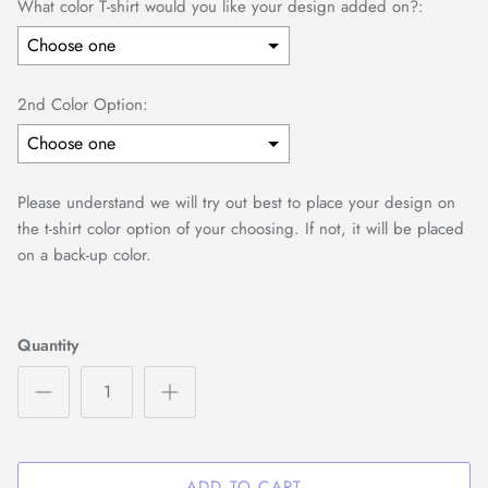
What color T-shirt would you like your design added on?:
2nd Color Option:
Please understand we will try out best to place your design on
the t-shirt color option of your choosing. If not, it will be placed
on a back-up color.
Selection will add
to the price
Quantity
ADD TO CART