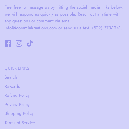
Feel free to message us by hitting the social media links below,
we will respond as quickly as possible. Reach out anytime with
any questions or comment via email:
Info@MommieKreations.com or send us a text: (502) 373-1941.
QUICK LINKS
Search
Rewards
Refund Policy
Privacy Policy
Shipping Policy
Terms of Service