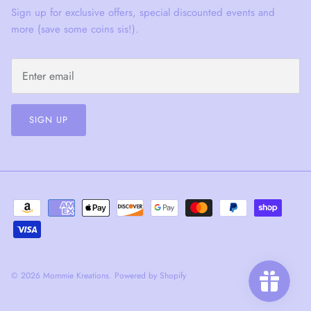
Sign up for exclusive offers, special discounted events and
more (save some coins sis!).
SIGN UP
© 2026
Mommie Kreations
.
Powered by Shopify