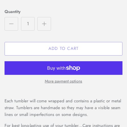
Quantity
ADD TO CART
More payment options
Each tumbler will come wrapped and contains a plastic or metal
straw. Tumblers are handmade so they may have a visible seam
lines or small imperfections on some designs.
For best long-lasting use of your tumbler...Care instructions are