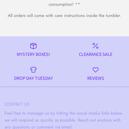
consumption! **
All orders will come with care instructions inside the tumbler.
MYSTERY BOXES!
CLEARANCE SALE
DROP DAY TUESDAY
REVIEWS
CONTACT US
Feel free to message us by hitting the social media links below,
we will respond as quickly as possible. Reach out anytime with
any questions or comment via email: