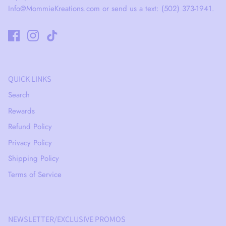
Info@MommieKreations.com or send us a text: (502) 373-1941.
QUICK LINKS
Search
Rewards
Refund Policy
Privacy Policy
Shipping Policy
Terms of Service
NEWSLETTER/EXCLUSIVE PROMOS