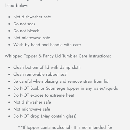
listed below:
Not dishwasher safe
Do not soak
Do not bleach
Not microwave safe
Wash by hand and handle with care
Whipped Topper & Fancy Lid Tumbler Care Instructions:
Clean bottom of lid with damp cloth
Clean removable rubber seal
Be careful when placing and remove straw from lid
Do NOT Soak or Submerge topper in any water/liquids
Do NOT expose to extreme heat
Not dishwasher safe
Not microwave safe
Do NOT drop (May contain glass)
**If topper contains alcohol - It is not intended for