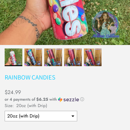
Earrings
Keychains
RAINBOW CANDIES
$24.99
or 4 payments of
$6.25
with
ⓘ
Size:
20oz (with Drip)